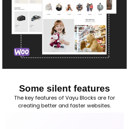
Some silent features
The key features of Vayu Blocks are for
creating better and faster websites.