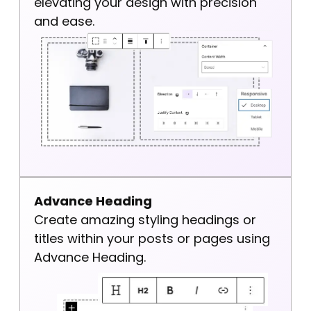
elevating your design with precision
and ease.
Advance Heading
Create amazing styling headings or
titles within your posts or pages using
Advance Heading.