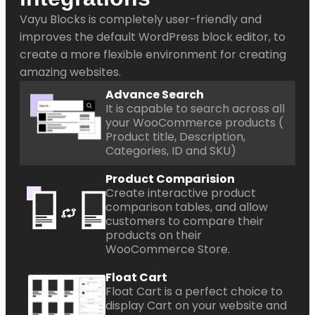
Vayu Blocks is completely user-friendly and
improves the default WordPress block editor, to
create a more flexible environment for creating
amazing websites.
Advance Search
It is capable to search across all
your WooCommerce products (
Product title, Description,
Categories, ID and SKU)
Product Comparision
Create interactive product
comparison tables, and allow
customers to compare their
products on their
WooCommerce Store.
Float Cart
Float Cart is a perfect choice to
display Cart on your website and