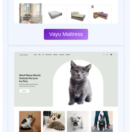
Vayu Mattress