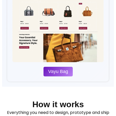
Vayu Bag
How it works
Everything you need to design, prototype and ship