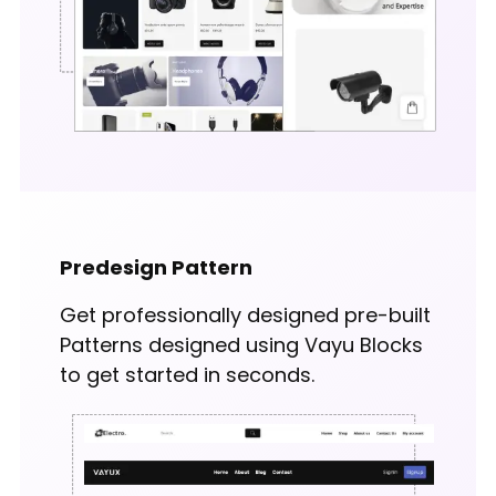
Predesign Pattern
Get professionally designed pre-built
Patterns designed using Vayu Blocks
to get started in seconds.