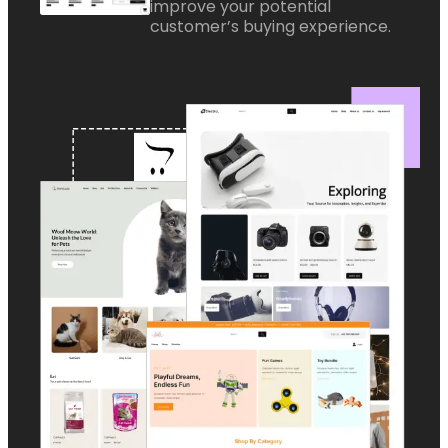
improve your potential
customer’s buying experience.