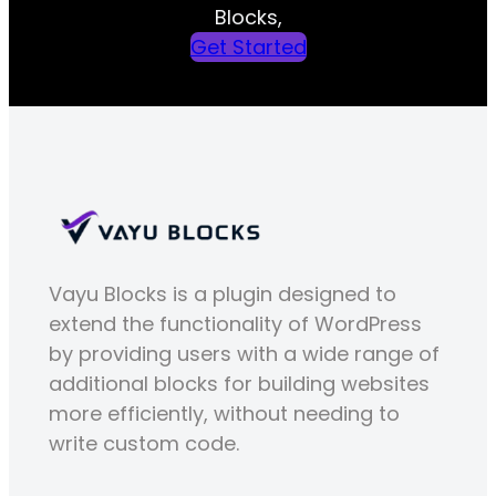
Blocks,
Get Started
Vayu Blocks is a plugin designed to
extend the functionality of WordPress
by providing users with a wide range of
additional blocks for building websites
more efficiently, without needing to
write custom code.