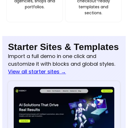
agencies, shops and
checkout-ready
portfolios.
templates and
sections.
Starter Sites & Templates
Import a full demo in one click and
customize it with blocks and global styles.
View all starter sites →