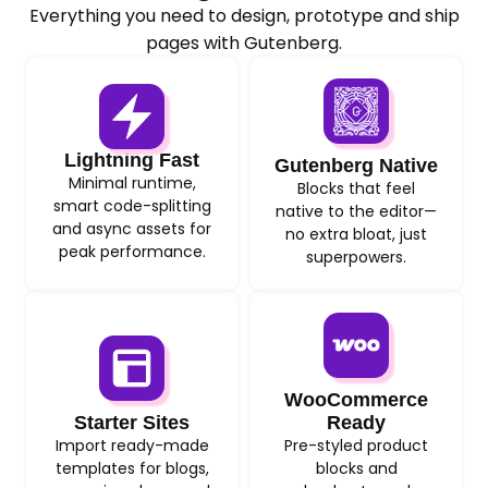
Everything you need to design, prototype and ship
pages with Gutenberg.
Lightning Fast
Gutenberg Native
Minimal runtime,
Blocks that feel
smart code-splitting
native to the editor—
and async assets for
no extra bloat, just
peak performance.
superpowers.
WooCommerce
Starter Sites
Ready
Import ready-made
Pre-styled product
templates for blogs,
blocks and