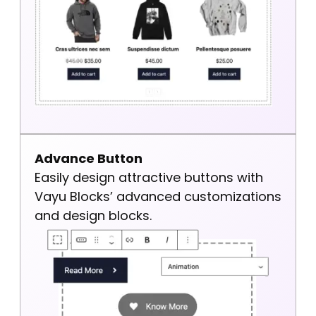
Advance Button
Easily design attractive buttons with
Vayu Blocks’ advanced customizations
and design blocks.