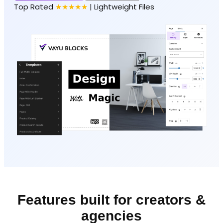
Top Rated
★★★★★
| Lightweight Files
Features built for creators &
agencies