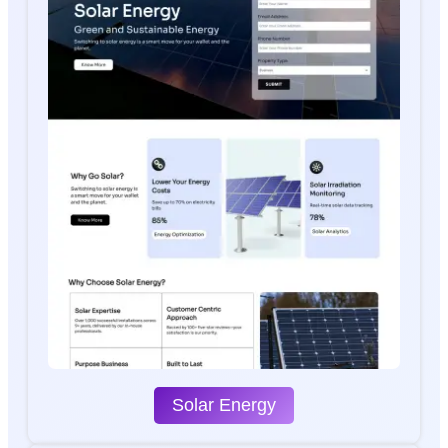
Solar Energy