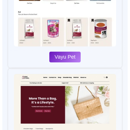
Vayu Pet