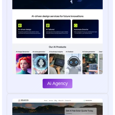
Ai Agency