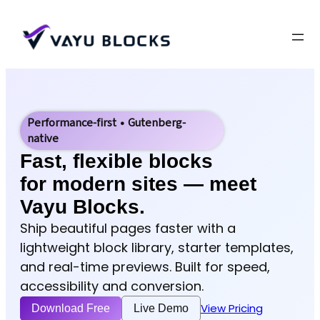
Performance-first • Gutenberg-
native
Fast, flexible blocks
for modern sites — meet
Vayu Blocks.
Ship beautiful pages faster with a
lightweight block library, starter templates,
and real-time previews. Built for speed,
accessibility and conversion.
View Pricing
Download Free
Live Demo