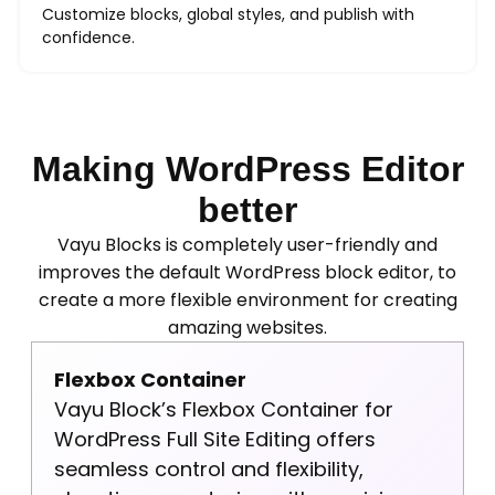
Customize blocks, global styles, and publish with
confidence.
Making WordPress Editor
better
Vayu Blocks is completely user-friendly and
improves the default WordPress block editor, to
create a more flexible environment for creating
amazing websites.
Flexbox Container
Vayu Block’s Flexbox Container for
WordPress Full Site Editing offers
seamless control and flexibility,