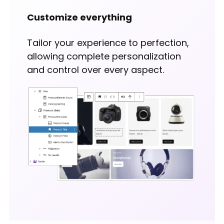
Customize everything
Tailor your experience to perfection,
allowing complete personalization
and control over every aspect.