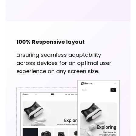
100% Responsive layout
Ensuring seamless adaptability
across devices for an optimal user
experience on any screen size.