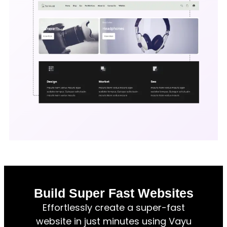
Build Super Fast Websites
Effortlessly create a super-fast
website in just minutes using Vayu