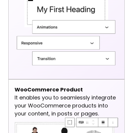
WooCommerce Product
It enables you to seamlessly integrate
your WooCommerce products into
your content, in posts or pages.