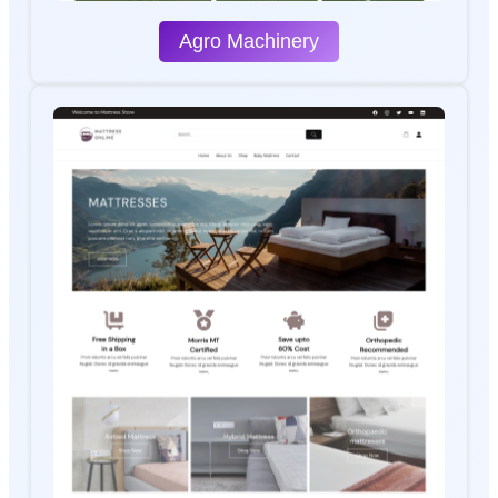
Agro Machinery