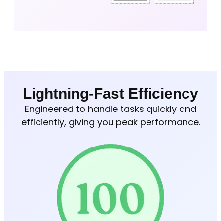
Lightning-Fast Efficiency
Engineered to handle tasks quickly and
efficiently, giving you peak performance.