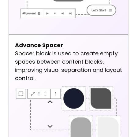
Advance Spacer
Spacer block is used to create empty
spaces between content blocks,
improving visual separation and layout
control.