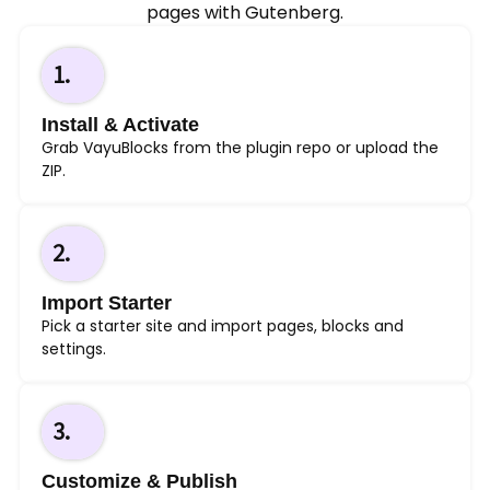
pages with Gutenberg.
1.
Install & Activate
Grab VayuBlocks from the plugin repo or upload the
ZIP.
2.
Import Starter
Pick a starter site and import pages, blocks and
settings.
3.
Customize & Publish