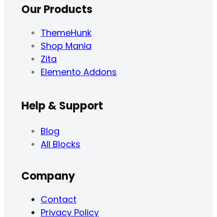
Our Products
ThemeHunk
Shop Mania
Zita
Elemento Addons
Help & Support
Blog
All Blocks
Company
Contact
Privacy Policy