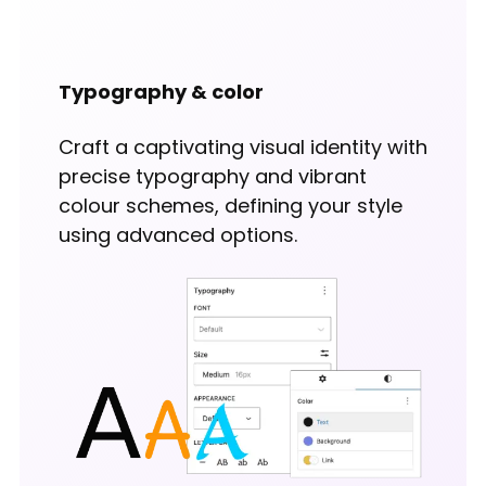
Typography & color
Craft a captivating visual identity with
precise typography and vibrant
colour schemes, defining your style
using advanced options.