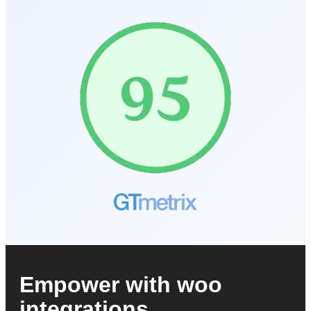
Empower with woo
integrations