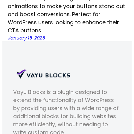
animations to make your buttons stand out
and boost conversions. Perfect for
WordPress users looking to enhance their
CTA buttons…
January 15, 2025
Vayu Blocks is a plugin designed to
extend the functionality of WordPress
by providing users with a wide range of
additional blocks for building websites
more efficiently, without needing to
write custom code.