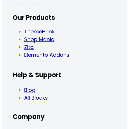
Our Products
ThemeHunk
Shop Mania
Zita
Elemento Addons
Help & Support
Blog
All Blocks
Company