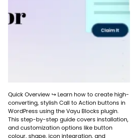
Quick Overview ↪ Learn how to create high-
converting, stylish Call to Action buttons in
WordPress using the Vayu Blocks plugin.
This step-by-step guide covers installation,
and customization options like button
colour, shape, icon integration, and