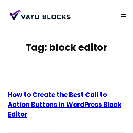
Skip
to
content
Tag:
block editor
How to Create the Best Call to
Action Buttons in WordPress Block
Editor