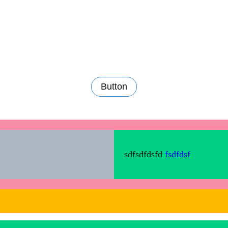
Button
sdfsdfdsfd
fsdfdsf