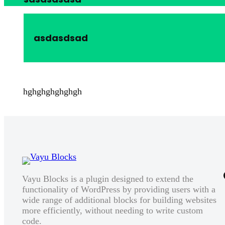
asdasdsad
hghghghghghgh
Vayu Blocks is a plugin designed to extend the
functionality of WordPress by providing users with a
wide range of additional blocks for building websites
more efficiently, without needing to write custom
code.