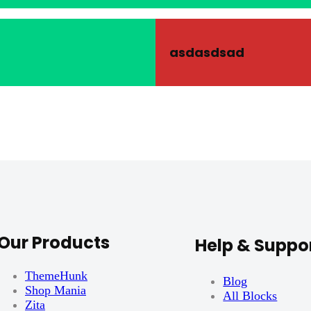
asdasdsad
Our Products
Help & Suppo
ThemeHunk
Blog
Shop Mania
All Blocks
Zita