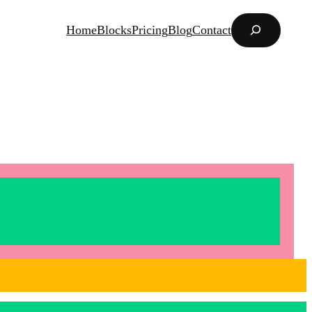
Search
Home
Blocks
Pricing
Blog
Contact