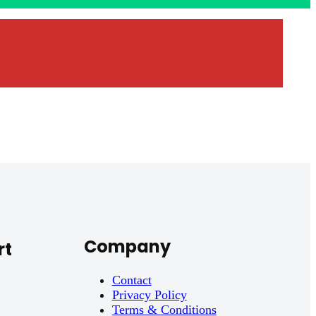
Company
rt
Contact
Privacy Policy
Terms & Conditions